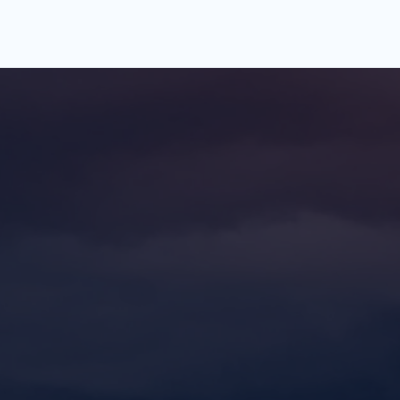
rt
The
ation
the next step? Schedule a 
consultation with our team and 
e can help you achieve your 