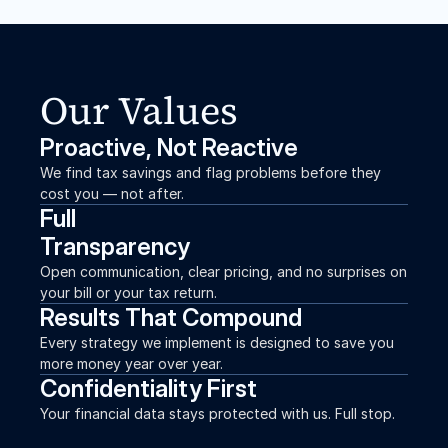
Our Values
Proactive, Not Reactive
We find tax savings and flag problems before they 
cost you — not after.
Full
Transparency
Open communication, clear pricing, and no surprises on 
your bill or your tax return.
Results That Compound
Every strategy we implement is designed to save you 
more money year over year.
Confidentiality First
Your financial data stays protected with us. Full stop.