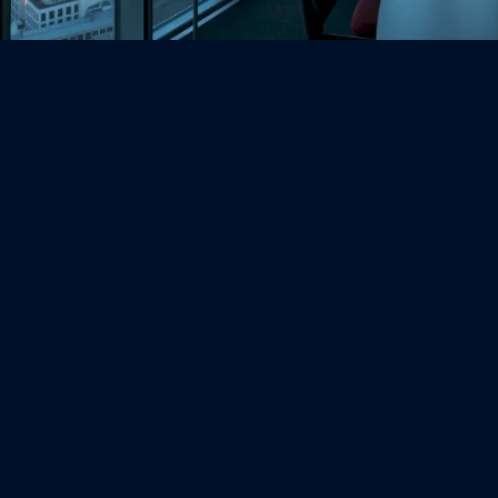
(720) 457-3272
(800) 504-0272
contact@ColoradoBusinessCPA.com
Address:
DTC Office 
8400 E Prentice Ave
Suite 1401
Greenwood Village, CO 80111
Company