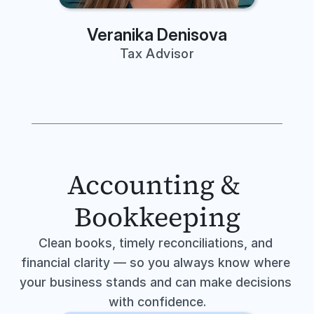
Veranika Denisova
Tax Advisor
Accounting & 
Bookkeeping
Clean books, timely reconciliations, and 
financial clarity — so you always know where 
your business stands and can make decisions 
with confidence.