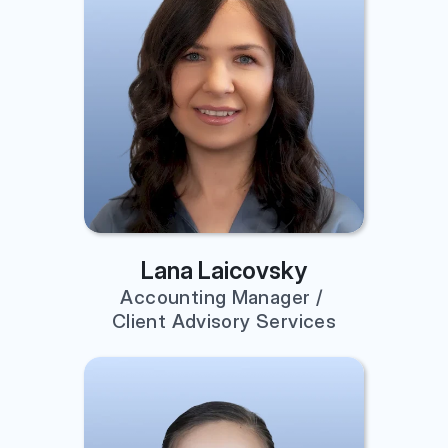
Lana Laicovsky
Accounting Manager / 
Client Advisory Services