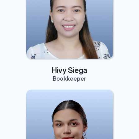
Hivy Siega
Bookkeeper