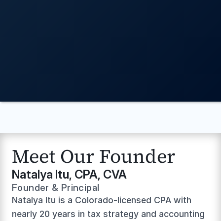
WHO WE ARE
Book a Call With Our Team
Meet Our Founder
Natalya Itu, CPA, CVA
Founder & Principal
Natalya Itu is a Colorado-licensed CPA with 
nearly 20 years in tax strategy and accounting 