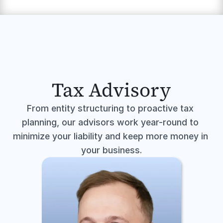
Tax Advisory
From entity structuring to proactive tax 
planning, our advisors work year-round to 
minimize your liability and keep more money in 
your business.