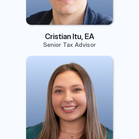
Cristian Itu, EA
Senior Tax Advisor