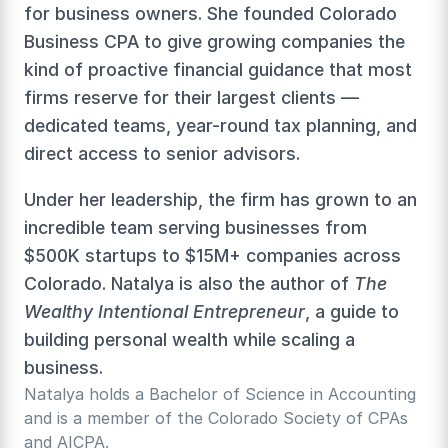
for business owners. She founded Colorado 
Business CPA to give growing companies the 
kind of proactive financial guidance that most 
firms reserve for their largest clients — 
dedicated teams, year-round tax planning, and 
direct access to senior advisors.
Under her leadership, the firm has grown to an 
incredible team serving businesses from 
$500K startups to $15M+ companies across 
Colorado. Natalya is also the author of 
The 
Wealthy Intentional Entrepreneur
, a guide to 
building personal wealth while scaling a 
business.
Natalya holds a Bachelor of Science in Accounting 
and is a member of the Colorado Society of CPAs 
and AICPA.