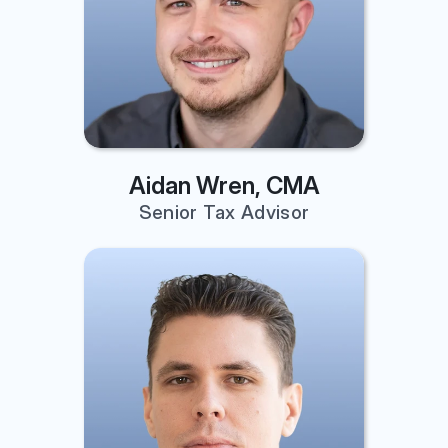
Aidan Wren, CMA
Senior Tax Advisor