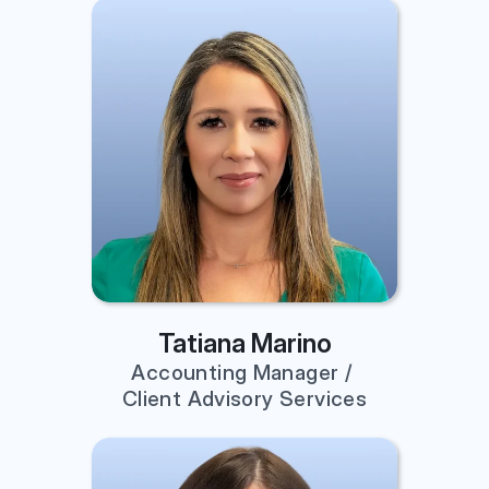
Tatiana Marino
Accounting Manager / 
Client Advisory Services