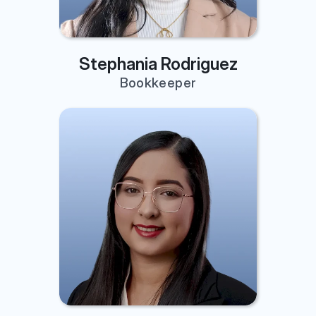
Stephania Rodriguez
Bookkeeper