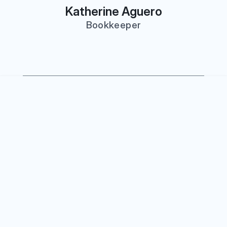
Katherine Aguero
Bookkeeper
Our Firm
ness CPA was founded on a 
usiness owners deserve a CPA 
 in their success year-round — 
x time. We work with companies 
0K to $10M+ in revenue, 
tive financial guidance that 
g from a cost center into a 