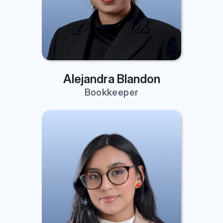
Alejandra Blandon
Bookkeeper