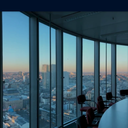
Ready To Work With 
Us?
Book a free discovery call and see how we can 
help your business grow.
Book a Discovery Call